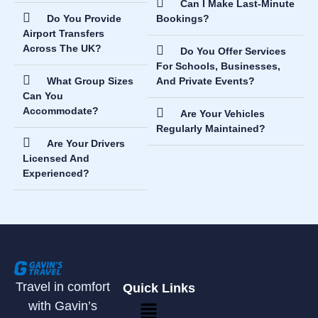
Can I Make Last-Minute
Do You Provide
Bookings?
Airport Transfers
Across The UK?
Do You Offer Services
For Schools, Businesses,
What Group Sizes
And Private Events?
Can You
Accommodate?
Are Your Vehicles
Regularly Maintained?
Are Your Drivers
Licensed And
Experienced?
Travel in comfort
Quick Links
with Gavin’s