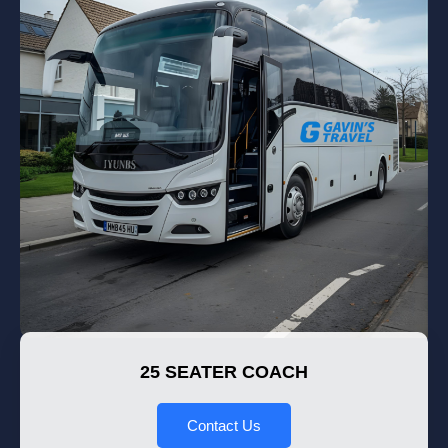
25 SEATER COACH
Contact Us