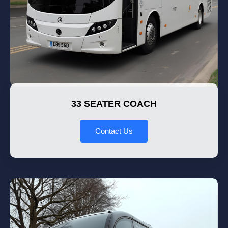
33 SEATER COACH
Contact Us