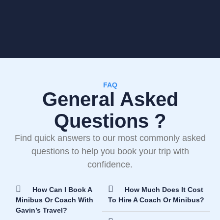
FAQ
General Asked
Questions ?
Find quick answers to our most commonly asked
questions to help you book your trip with
confidence.
How Can I Book A
How Much Does It Cost
Minibus Or Coach With
To Hire A Coach Or Minibus?
Gavin’s Travel?