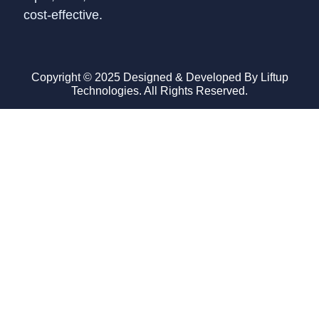
cost-effective.
Copyright © 2025 Designed & Developed By Liftup
Technologies. All Rights Reserved.