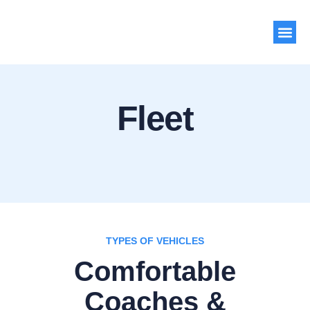
About Us
Contact Us
Fleet
TYPES OF VEHICLES
Comfortable
Coaches &