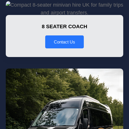
8 SEATER COACH
Contact Us