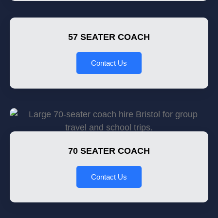
57 SEATER COACH
Contact Us
70 SEATER COACH
Contact Us