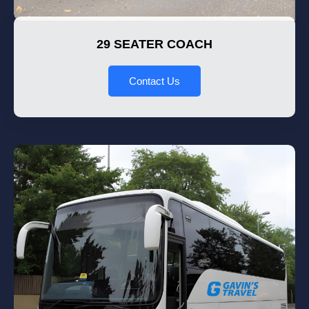
29 SEATER COACH
Contact Us