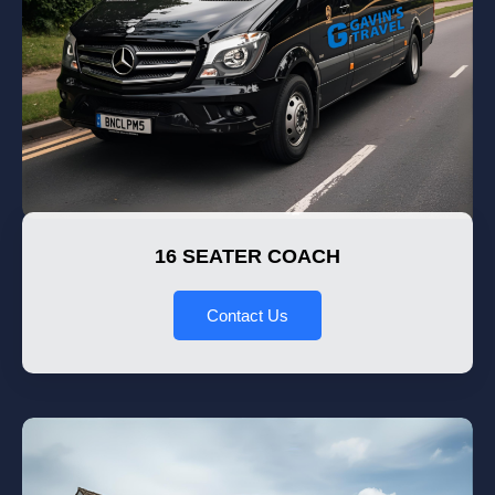
16 SEATER COACH
Contact Us