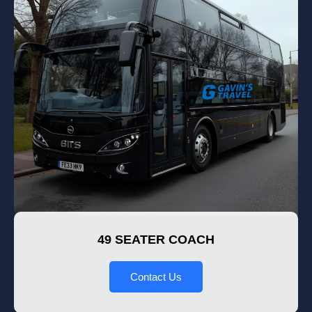
49 SEATER COACH
Contact Us