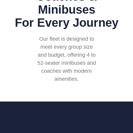
Minibuses
For Every Journey
Our fleet is designed to
meet every group size
and budget, offering 4 to
52-seater minibuses and
coaches with modern
amenities.