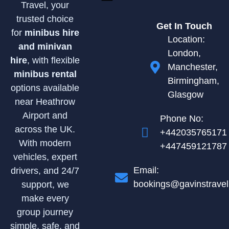
Travel, your
trusted choice
Get In Touch
for
minibus hire
Location:
and minivan
London,
hire
, with flexible
Manchester,
minibus rental
Birmingham,
options available
Glasgow
near Heathrow
Airport and
Phone No:
across the UK.
+442035765171
With modern
+447459121787
vehicles, expert
Email:
drivers, and 24/7
bookings@gavinstravel
support, we
make every
group journey
simple, safe, and